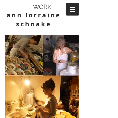
WORK
ann lorraine
schnake