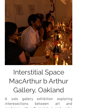
Interstitial Space
MacArthur b Arthur
Gallery, Oakland
A solo gallery exhibition exploring
interesections between art and