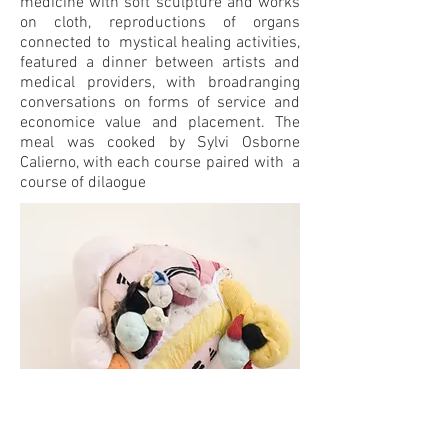
medicine with soft sculpture and works
on cloth, reproductions of organs
connected to mystical healing activities,
featured a dinner between artists and
medical providers, with broadranging
conversations on forms of service and
economice value and placement. The
meal was cooked by Sylvi Osborne
Calierno, with each course paired with a
course of dilaogue