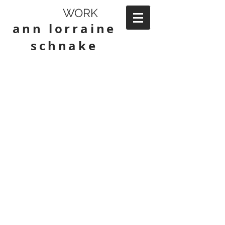
WORK
ann lorraine
schnake