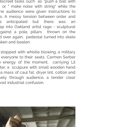
iscreet tasks such as "push a ball with
, or " make noise with string" while the
the audience were given instructions to
ties. A messy tension between order and
as anticipated but there was an
ap into Oakland artist rage - sculptural
against a pole, pillars thrown on the
 over again, pedestal turned into skate
aken and beaten.
stopped with whistle blowing, a military
f everyone to their seats. Carmen Serber
e energy of the moment, carriying Lil
hter, a sculpure with small wooden hand
a mass of caul fat, dryer lint, cotton and
ively through audience, a tender clear
post industrial confusion.