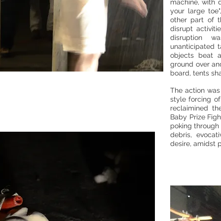
machine, with d
your large toe"
other part of 
disrupt activi
disruption w
unanticipated t
objects beat 
ground over and
board, tents sh
The action was 
style forcing o
reclaimined th
Baby Prize Fig
poking through 
debris, evocat
desire, amidst 