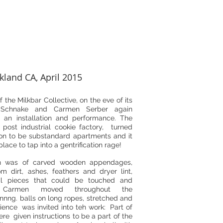
kland CA, April 2015
f the Milkbar Collective, on the eve of its
n Schnake and Carmen Serber again
n an installation and performance. The
post industrial cookie factory, turned
n to be substandard apartments and it
lace to tap into a gentrification rage!
ion was of carved wooden appendages,
m dirt, ashes, feathers and dryer lint,
al pieces that could be touched and
. Carmen moved throughout the
pinnng. balls on long ropes, stretched and
ience was invited into teh work: Part of
re given instructions to be a part of the