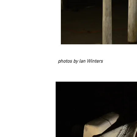
photos by Ian Winters