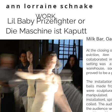
ann lorraine schnake
WORK
Lil Baby Prizefighter or
Die Maschine ist Kaputt
Milk Bar, Oa
At the closing o
eviction, An
collaborated i
setting was a 
warehouse, soo
proved to be a p
The installat
balls made fro
were sculptur
manipulated
installationt, s
coiled. The aud
the audience we