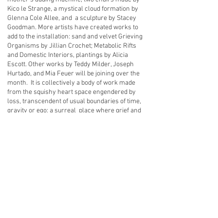
Kico le Strange, a mystical cloud formation by
Glenna Cole Allee, and a sculpture by Stacey
Goodman. More artists have created works to
add to the installation: sand and velvet Grieving
Organisms by Jillian Crochet; Metabolic Rifts
and Domestic Interiors, plantings by Alicia
Escott. Other works by Teddy Milder, Joseph
Hurtado, and Mia Feuer will be joining over the
month. It is collectively a body of work made
from the squishy heart space engendered by
loss, transcendent of usual boundaries of time,
gravity or ego; a surreal place where grief and
tenderness reside; where loss, fragility and
impermanence are bed partners with work,
love, and care for the present. It is mama love
bouncing untethered, shifting clouds and
relationality.
back