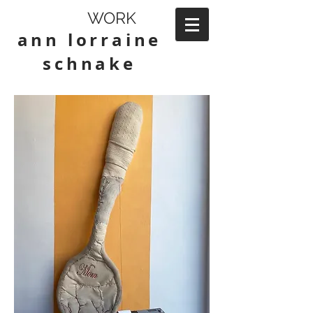
WORK
ann lorraine
schnake