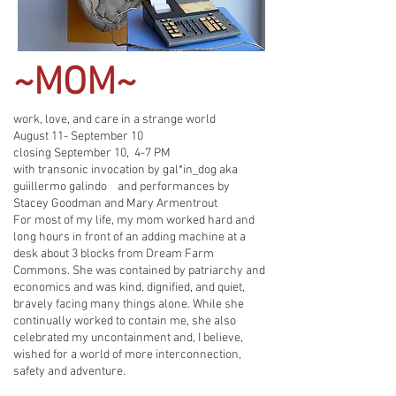
~MOM~
work, love, and care in a strange world
August 11- September 10
closing September 10, 4-7 PM
with transonic invocation by gal*in_dog aka
guiillermo galindo and performances by
Stacey Goodman and Mary Armentrout
For most of my life, my mom worked hard and
long hours in front of an adding machine at a
desk about 3 blocks from Dream Farm
Commons. She was contained by patriarchy and
economics and was kind, dignified, and quiet,
bravely facing many things alone. While she
continually worked to contain me, she also
celebrated my uncontainment and, I believe,
wished for a world of more interconnection,
safety and adventure.