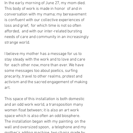
In the early morning of June 27, my mom died.
This body of work is made in honor of and in
conversation with my mama; my bereavement
is confluent with our collective experiences of
loss and grief, for which time is not so often
afforded, and with our inter-related bursting
needs of care and community in an increasingly
strange world.
I believe my mother has a message for us to
stay steady with the work and to love and care
for each other now, more than ever. We have
some messages too about poetics, surfing
precarity, travel to other realms, protest and
activism and the sacred engagement of making
art.
This space of this installation is both domestic
and an odd work world, a transposition many
women float between; it is also an art work
space which is also often an odd biosphere.
The installation began with my painting on the
wall and oversized spoon, a telephone and my
mother’s adding machine, two chairs made by