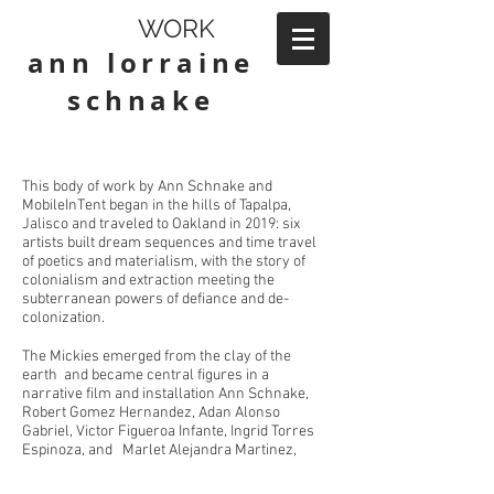
WORK
ann lorraine
schnake
This body of work by Ann Schnake and
MobileInTent began in the hills of Tapalpa,
Jalisco and traveled to Oakland in 2019: six
artists built dream sequences and time travel
of poetics and materialism, with the story of
colonialism and extraction meeting the
subterranean powers of defiance and de-
colonization.
The Mickies emerged from the clay of the
earth and became central figures in a
narrative film and installation Ann Schnake,
Robert Gomez Hernandez, Adan Alonso
Gabriel, Victor Figueroa Infante, Ingrid Torres
Espinoza, and Marlet Alejandra Martinez,