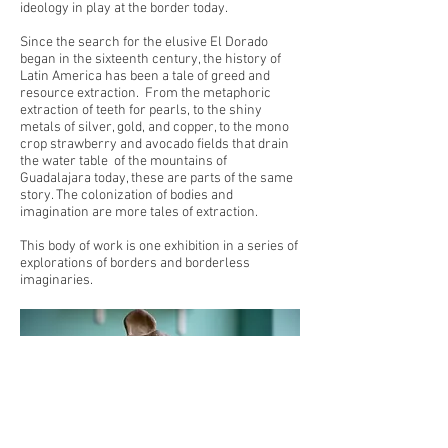
ideology in play at the border today.
Since the search for the elusive El Dorado
began in the sixteenth century, the history of
Latin America has been a tale of greed and
resource extraction. From the metaphoric
extraction of teeth for pearls, to the shiny
metals of silver, gold, and copper, to the mono
crop strawberry and avocado fields that drain
the water table of the mountains of
Guadalajara today, these are parts of the same
story. The colonization of bodies and
imagination are more tales of extraction.
This body of work is one exhibition in a series of
explorations of borders and borderless
imaginaries.