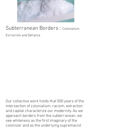
Subterranean Borders :
Colonialism,
Extraction and Defiance
Our collective work holds that 500 years of the
intersection of colonialism, racism, extraction
and capital characterize our modernity. As we
approach borders from the subterranean, we
see whiteness as the first imaginary of the
colonizer and as the underlying supremacist